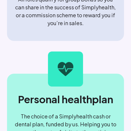
can share in the success of Simplyhealth,
or a commission scheme to reward you if
you’re in sales.
Personal healthplan
The choice of a Simplyhealth cash or
dental plan, funded by us. Helping you to