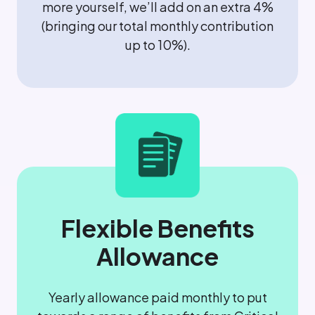
more yourself, we’ll add on an extra 4%
(bringing our total monthly contribution
up to 10%).
Flexible Benefits
Allowance
Yearly allowance paid monthly to put