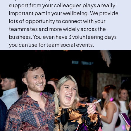
support from your colleagues plays a really
important part in your wellbeing. We provide
lots of opportunity to connect with your
teammates and more widely across the
business. You even have 3 volunteering days
you can use for team social events.