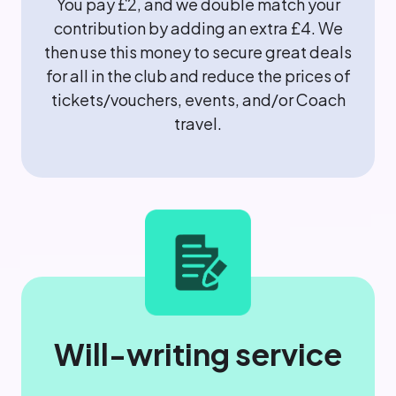
You pay £2, and we double match your
contribution by adding an extra £4. We
then use this money to secure great deals
for all in the club and reduce the prices of
tickets/vouchers, events, and/or Coach
travel.
Will-writing service