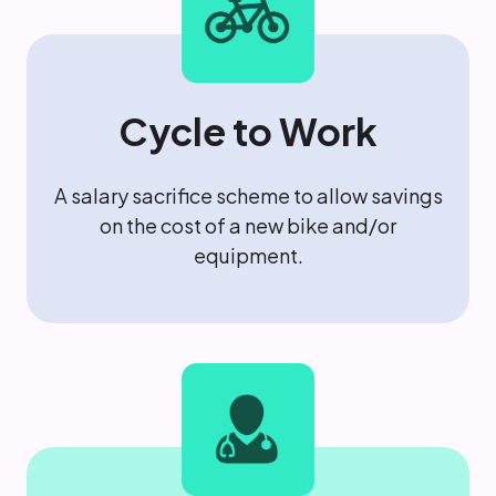
Cycle to Work
A salary sacrifice scheme to allow savings
on the cost of a new bike and/or
equipment.