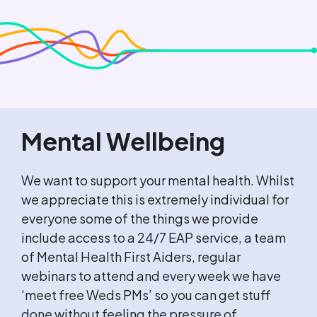
Mental Wellbeing
We want to support your mental health. Whilst
we appreciate this is extremely individual for
everyone some of the things we provide
include access to a 24/7 EAP service, a team
of Mental Health First Aiders, regular
webinars to attend and every week we have
‘meet free Weds PMs’ so you can get stuff
done without feeling the pressure of