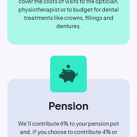
cover the costs of visits to the optician,
physiotherapist or to budget for dental
treatments like crowns, fillings and
dentures.
Pension
We’ll contribute 6% to your pension pot
and, if you choose to contribute 4% or