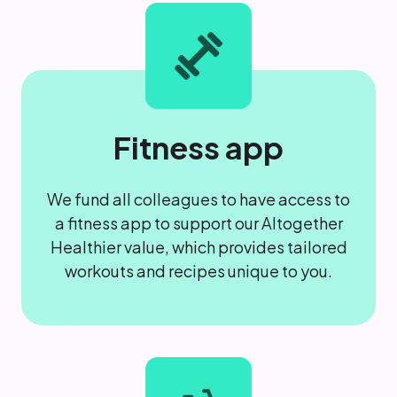
Fitness app
We fund all colleagues to have access to
a fitness app to support our Altogether
Healthier value, which provides tailored
workouts and recipes unique to you.