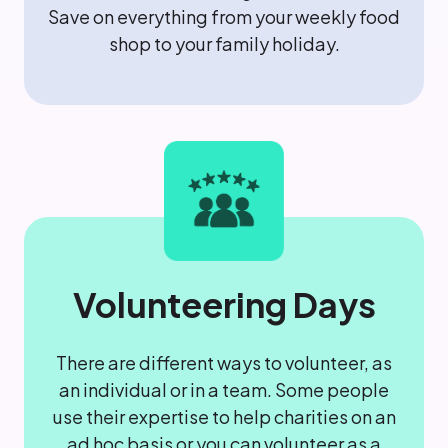
Save on everything from your weekly food
shop to your family holiday.
Volunteering Days
There are different ways to volunteer, as
an individual or in a team. Some people
use their expertise to help charities on an
ad hoc basis or you can volunteer as a