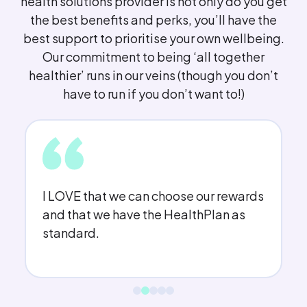
health solutions provider is not only do you get
the best benefits and perks, you’ll have the
best support to prioritise your own wellbeing.
Our commitment to being ‘all together
healthier’ runs in our veins (though you don’t
have to run if you don’t want to!)
I LOVE that we can choose our rewards
and that we have the HealthPlan as
standard.