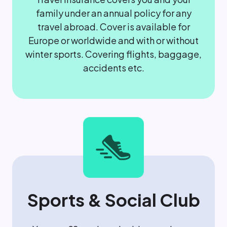
family under an annual policy for any
travel abroad. Cover is available for
Europe or worldwide and with or without
winter sports. Covering flights, baggage,
accidents etc.
Sports & Social Club