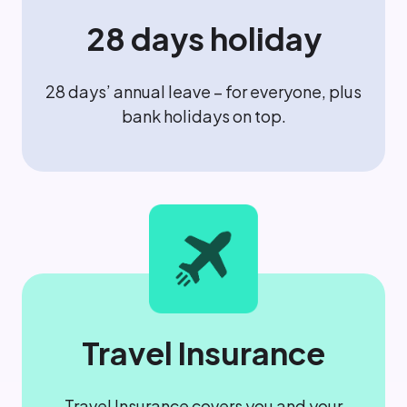
28 days holiday
28 days’ annual leave – for everyone, plus
bank holidays on top.
Travel Insurance
Travel Insurance covers you and your