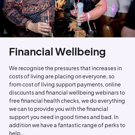
Financial Wellbeing
We recognise the pressures that increases in
costs of living are placing on everyone, so
from cost of living support payments, online
discounts and financial wellbeing webinars to
free financial health checks, we do everything
we can to provide you with the financial
support you need in good times and bad. In
addition we have a fantastic range of perks to
help…