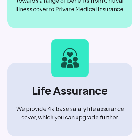
towards a range of benefits from Critical
Illness cover to Private Medical Insurance.
Life Assurance
We provide 4x base salary life assurance
cover, which you can upgrade further.