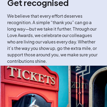
Get recognised
We believe that every effort deserves
recognition. A simple “thank you” can go a
long way—but we take it further. Through our
Love Awards, we celebrate our colleagues
who are living our values every day. Whether
it’s the way you show up, go the extra mile, or
support those around you, we make sure your
contributions shine.