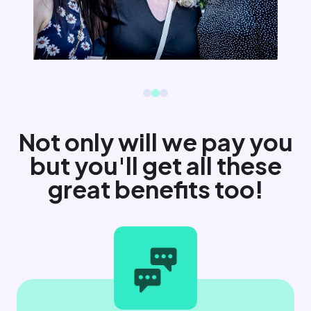
Not only will we pay you
but you'll get all these
great benefits too!