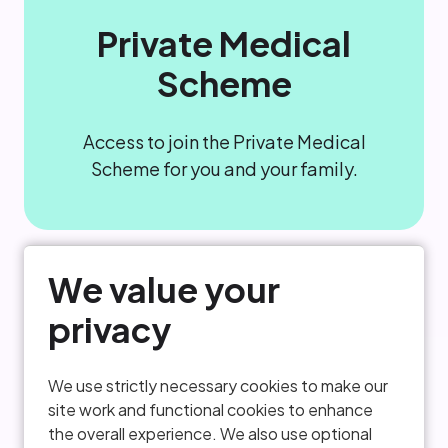
Private Medical
Scheme
Access to join the Private Medical
Scheme for you and your family.
We value your
privacy
We use strictly necessary cookies to make our
site work and functional cookies to enhance
Critical Illness
the overall experience. We also use optional