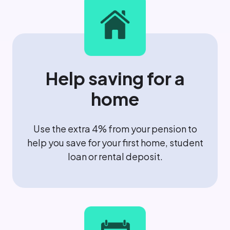
Help saving for a
home
Use the extra 4% from your pension to
help you save for your first home, student
loan or rental deposit.