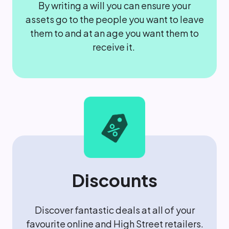
By writing a will you can ensure your
assets go to the people you want to leave
them to and at an age you want them to
receive it.
Discounts
Discover fantastic deals at all of your
favourite online and High Street retailers.