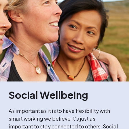
Social Wellbeing
As important as it is to have flexibility with
smart working we believe it’s just as
important to stay connected to others. Social