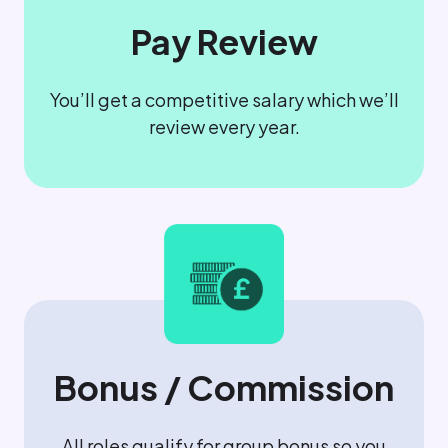
Pay Review
You’ll get a competitive salary which we’ll
review every year.
Bonus / Commission
All roles qualify for group bonus so you