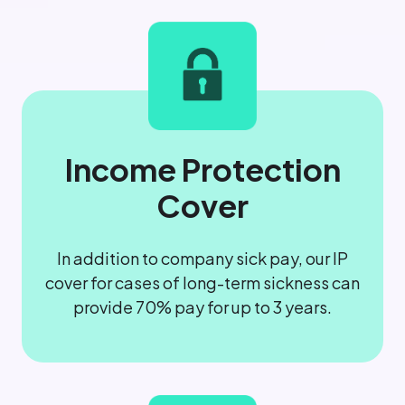
Income Protection
Cover
In addition to company sick pay, our IP
cover for cases of long-term sickness can
provide 70% pay for up to 3 years.