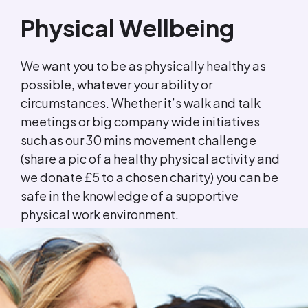
Physical Wellbeing
We want you to be as physically healthy as
possible, whatever your ability or
circumstances. Whether it’s walk and talk
meetings or big company wide initiatives
such as our 30 mins movement challenge
(share a pic of a healthy physical activity and
we donate £5 to a chosen charity) you can be
safe in the knowledge of a supportive
physical work environment.