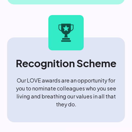
Recognition Scheme
Our LOVE awards are an opportunity for
you to nominate colleagues who you see
living and breathing our values in all that
they do.