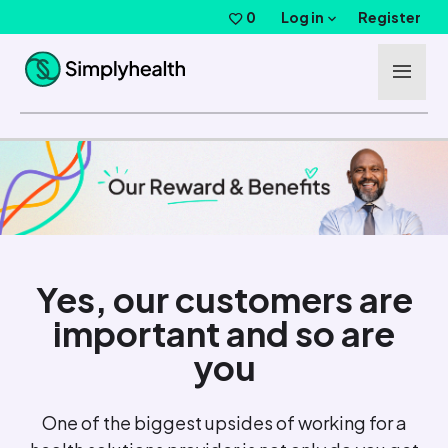
Skip to main content
Log in
0
Saved Jobs
Register
Yes, our customers are
important and so are
you
One of the biggest upsides of working for a