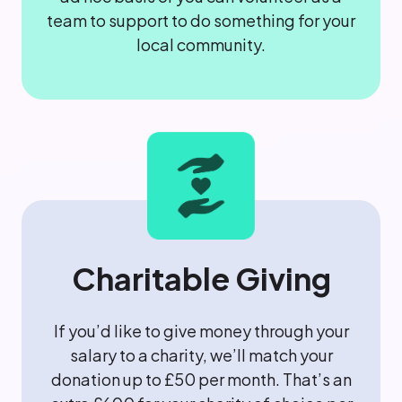
team to support to do something for your
local community.
Charitable Giving
If you’d like to give money through your
salary to a charity, we’ll match your
donation up to £50 per month. That’s an