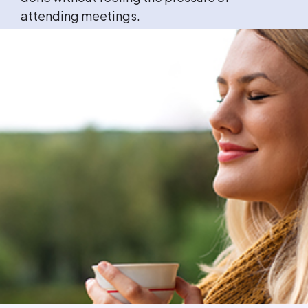
attending meetings.