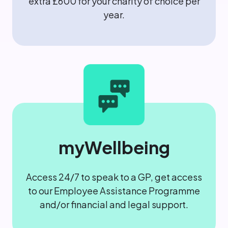
extra £600 for your charity of choice per
year.
myWellbeing
Access 24/7 to speak to a GP, get access
to our Employee Assistance Programme
and/or financial and legal support.