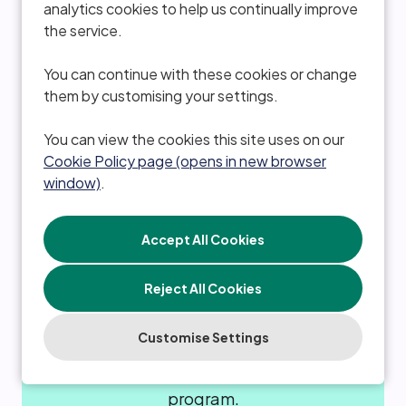
analytics cookies to help us continually improve
the service.
Ability to purchase critical illness cover to
provide peace of mind.
You can continue with these cookies or change
them by customising your settings.
You can view the cookies this site uses on our
Cookie Policy page (opens in new browser
window)
.
Refer a friend
Reject All Cookies
Customise Settings
Generous rewards for referring
candidates through our colleague referral
program.