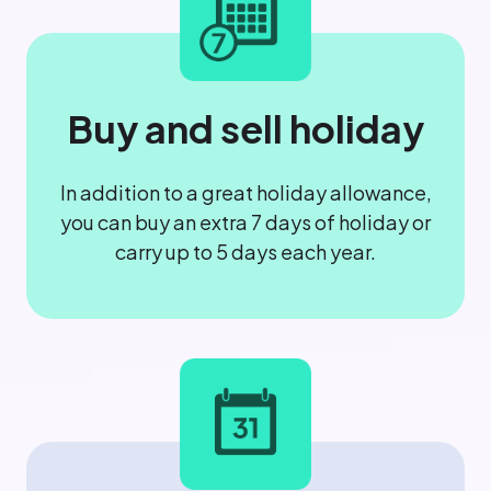
Buy and sell holiday
In addition to a great holiday allowance,
you can buy an extra 7 days of holiday or
carry up to 5 days each year.