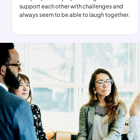
have someone I can turn to if needed. I
never feel that I am on my own.