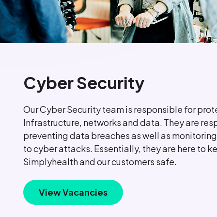
Cyber Security
Our Cyber Security team is responsible for prot
Infrastructure, networks and data. They are res
preventing data breaches as well as monitoring
to cyber attacks. Essentially, they are here to k
Simplyhealth and our customers safe.
View Vacancies