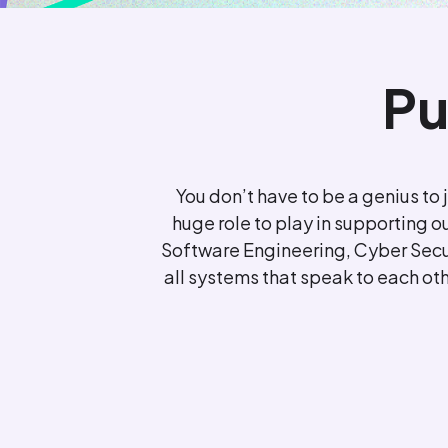
Pu
You don’t have to be a genius to 
huge role to play in supporting o
Software Engineering, Cyber Secur
all systems that speak to each othe