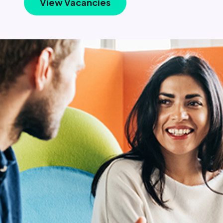
View Vacancies