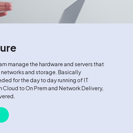
ture
eam manage the hardware and servers that
 networks and storage. Basically
eded for the day to day running of IT
om Cloud to On Prem and Network Delivery,
overed.