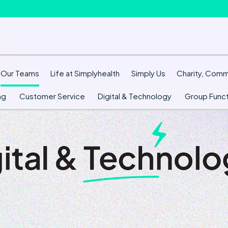
Our Teams
Life at Simplyhealth
Simply Us
Charity, Commu
ng
Customer Service
Digital & Technology
Group Funct