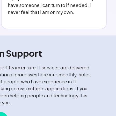
understanding. Couldn't ask for more.
on Support
ort team ensure IT services are delivered
ational processes here run smoothly. Roles
uit people who have experience in IT
king across multiple applications. If you
ween helping people and technology this
r you.