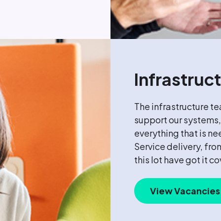
Infrastruc
The infrastructure t
support our systems,
everything that is ne
Service delivery, fr
this lot have got it c
View Vacancies