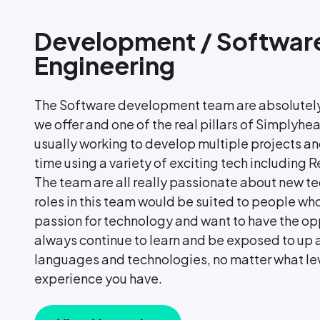
Development / Softwar
Engineering
The Software development team are absolutely
we offer and one of the real pillars of Simplyhea
usually working to develop multiple projects an
time using a variety of exciting tech including 
The team are all really passionate about new te
roles in this team would be suited to people who
passion for technology and want to have the op
always continue to learn and be exposed to up
languages and technologies, no matter what lev
experience you have.