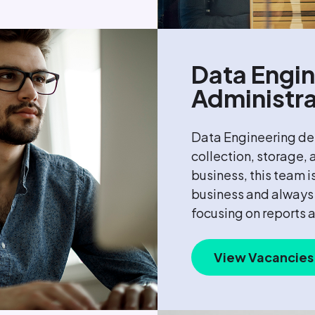
Data Engin
Administra
Data Engineering des
collection, storage,
business, this team i
business and always 
focusing on reports 
View Vacancies