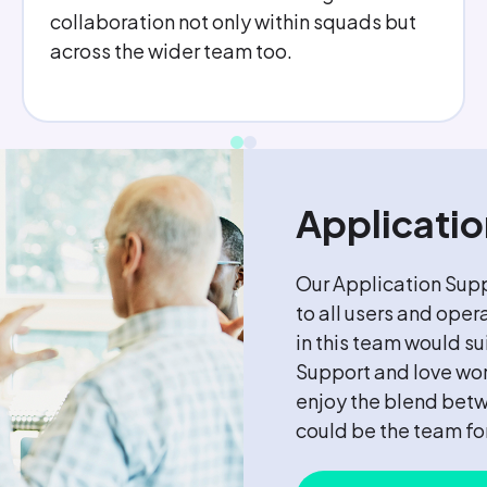
of support from my Line Manager. I feel
like I make a difference to my team and
get a sense of achievement every day.
Applicati
Our Application Supp
to all users and oper
in this team would s
Support and love wor
enjoy the blend bet
could be the team fo