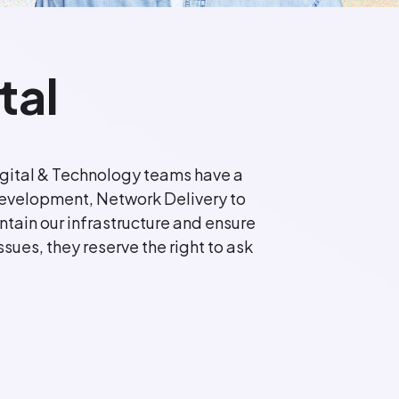
tal
 Digital & Technology teams have a
o Development, Network Delivery to
tain our infrastructure and ensure
ssues, they reserve the right to ask