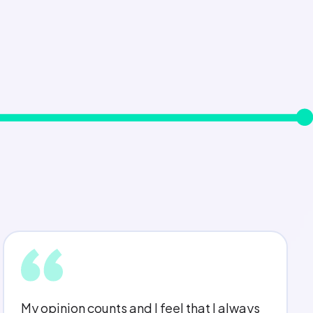
My line manager is really approachable,