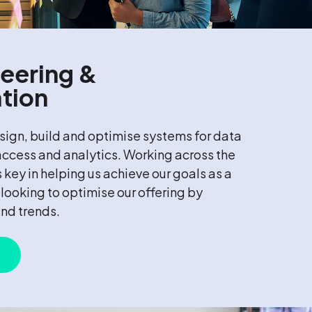
eering &
tion
ign, build and optimise systems for data
 access and analytics. Working across the
s key in helping us achieve our goals as a
looking to optimise our offering by
and trends.