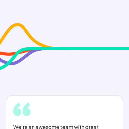
I feel I am treated fairly, I am offered a lot