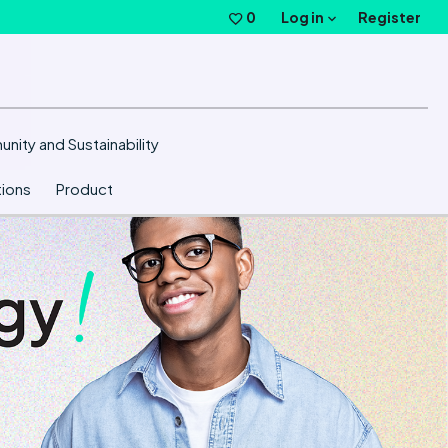
Log in
0
Saved Jobs
Register
nity and Sustainability
ions
Product