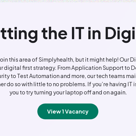
tting the IT in Digi
join this area of Simplyhealth, but it might help! Our
ur digital first strategy. From Application Support t
ity to Test Automation and more, our tech teams main
r do so with little to no problems. If you’re having IT i
you to try turning your laptop off and on again.
View 1 Vacancy