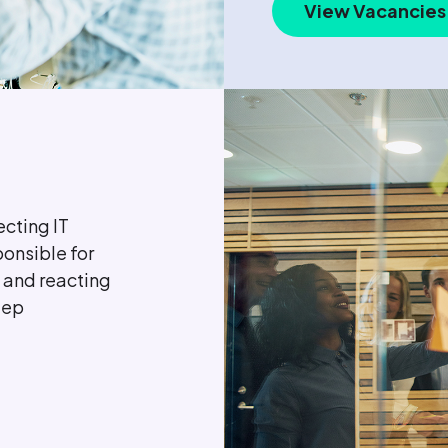
View Vacancies
ecting IT
ponsible for
 and reacting
eep