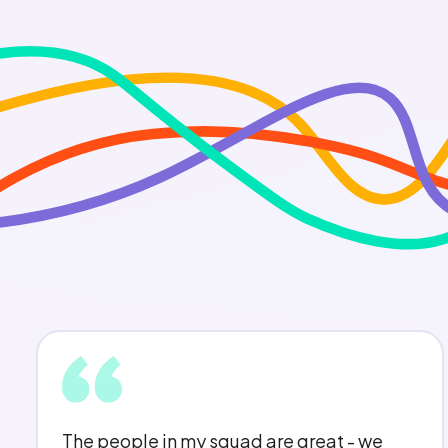
My opinion counts and I feel that I always