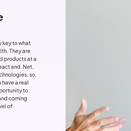
e
 key to what
lth. They are
d products at a
React and .Net.
chnologies, so,
 have a real
portunity to
 and coming
el of